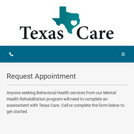
Request Appointment
Anyone seeking Behavioral Health services from our Mental
Health Rehabilitation program will need to complete an
assessment with Texas Care. Call or complete the form below to
get started.