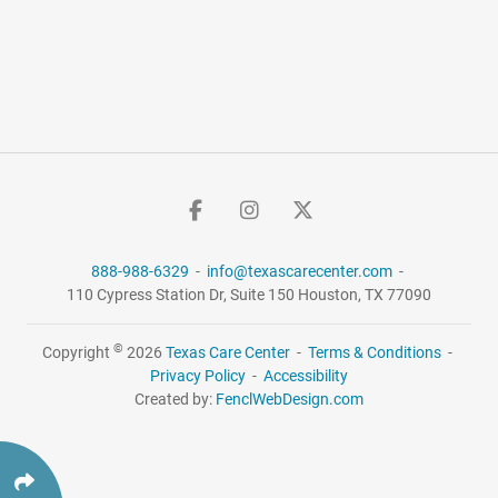
888-988-6329
-
info@texascarecenter.com
-
110 Cypress Station Dr,
Suite 150
Houston, TX 77090
©
Copyright
2026
Texas Care Center
-
Terms & Conditions
-
Privacy Policy
-
Accessibility
Created by:
FenclWebDesign.com